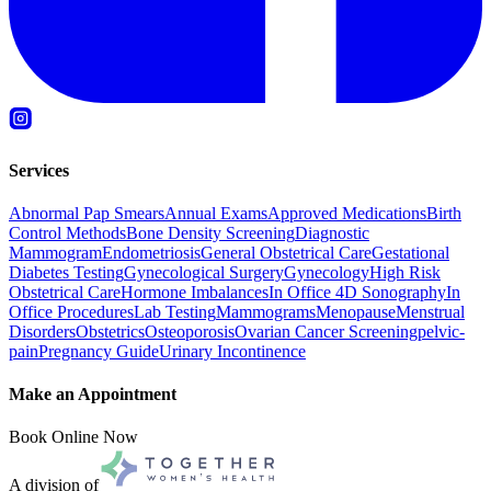
Services
Abnormal Pap Smears
Annual Exams
Approved Medications
Birth
Control Methods
Bone Density Screening
Diagnostic
Mammogram
Endometriosis
General Obstetrical Care
Gestational
Diabetes Testing
Gynecological Surgery
Gynecology
High Risk
Obstetrical Care
Hormone Imbalances
In Office 4D Sonography
In
Office Procedures
Lab Testing
Mammograms
Menopause
Menstrual
Disorders
Obstetrics
Osteoporosis
Ovarian Cancer Screening
pelvic-
pain
Pregnancy Guide
Urinary Incontinence
Make an Appointment
Book Online Now
A division of