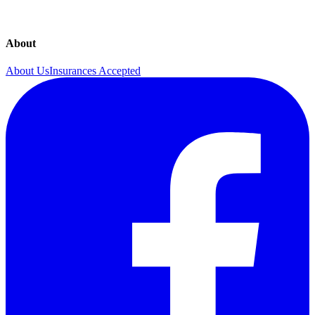
About
About Us
Insurances Accepted