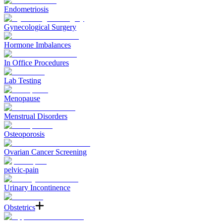
Endometriosis
Gynecological Surgery
Hormone Imbalances
In Office Procedures
Lab Testing
Menopause
Menstrual Disorders
Osteoporosis
Ovarian Cancer Screening
pelvic-pain
Urinary Incontinence
Obstetrics