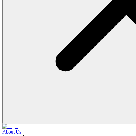
About Us