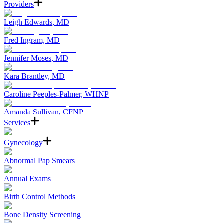
Providers
Leigh Edwards, MD
Fred Ingram, MD
Jennifer Moses, MD
Kara Brantley, MD
Caroline Peeples-Palmer, WHNP
Amanda Sullivan, CFNP
Services
Gynecology
Abnormal Pap Smears
Annual Exams
Birth Control Methods
Bone Density Screening