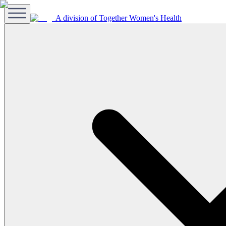
A division of Together Women's Health