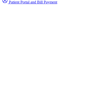
Patient Portal and Bill Payment