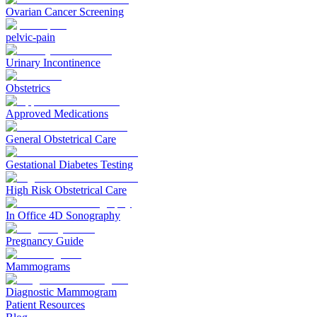
Ovarian Cancer Screening
pelvic-pain
Urinary Incontinence
Obstetrics
Approved Medications
General Obstetrical Care
Gestational Diabetes Testing
High Risk Obstetrical Care
In Office 4D Sonography
Pregnancy Guide
Mammograms
Diagnostic Mammogram
Patient Resources