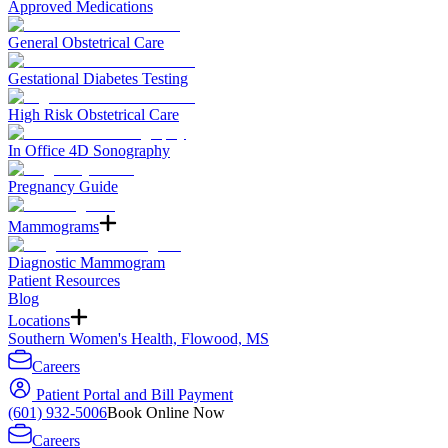
Approved Medications
General Obstetrical Care
Gestational Diabetes Testing
High Risk Obstetrical Care
In Office 4D Sonography
Pregnancy Guide
Mammograms
Diagnostic Mammogram
Patient Resources
Blog
Locations
Southern Women's Health, Flowood, MS
Careers
Patient Portal and Bill Payment
(601) 932-5006
Book Online Now
Careers