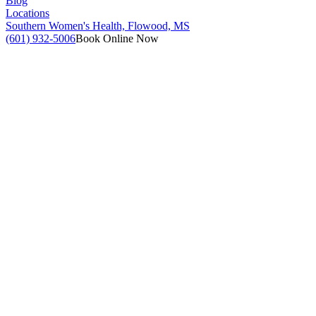
Blog
Locations
Southern Women's Health, Flowood, MS
(601) 932-5006
Book Online Now
(601) 932-5006
Book Online Now