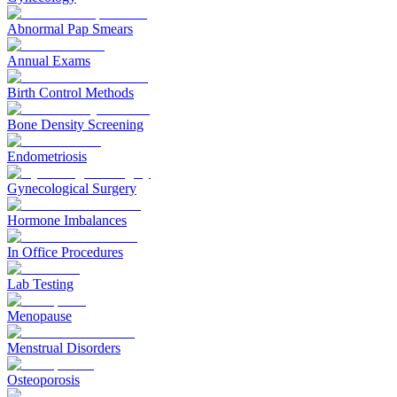
Abnormal Pap Smears
Annual Exams
Birth Control Methods
Bone Density Screening
Endometriosis
Gynecological Surgery
Hormone Imbalances
In Office Procedures
Lab Testing
Menopause
Menstrual Disorders
Osteoporosis