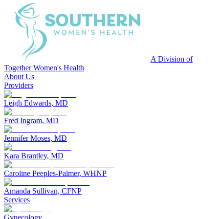
A Division of
Together Women's Health
About Us
Providers
Leigh Edwards, MD
Fred Ingram, MD
Jennifer Moses, MD
Kara Brantley, MD
Caroline Peeples-Palmer, WHNP
Amanda Sullivan, CFNP
Services
Gynecology