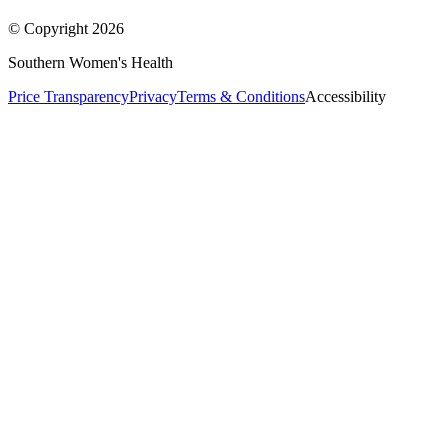
© Copyright
2026
Southern Women's Health
Price Transparency
Privacy
Terms & Conditions
Accessibility