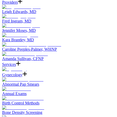
Providers
Leigh Edwards, MD
Fred Ingram, MD
Jennifer Moses, MD
Kara Brantley, MD
Caroline Peeples-Palmer, WHNP
Amanda Sullivan, CFNP
Services
Gynecology
Abnormal Pap Smears
Annual Exams
Birth Control Methods
Bone Density Screening