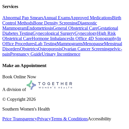
Services
Abnormal Pap Smears
Annual Exams
Approved Medications
Birth
Control Methods
Bone Density Screening
Diagnostic
Mammogram
Endometriosis
General Obstetrical Care
Gestational
Diabetes Testing
Gynecological Surgery
Gynecology
High Risk
Obstetrical Care
Hormone Imbalances
In Office 4D Sonography
In
Office Procedures
Lab Testing
Mammograms
Menopause
Menstrual
Disorders
Obstetrics
Osteoporosis
Ovarian Cancer Screening
pelvic-
pain
Pregnancy Guide
Urinary Incontinence
Make an Appointment
Book Online Now
A division of
© Copyright
2026
Southern Women's Health
Price Transparency
Privacy
Terms & Conditions
Accessibility