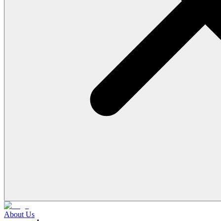
About Us