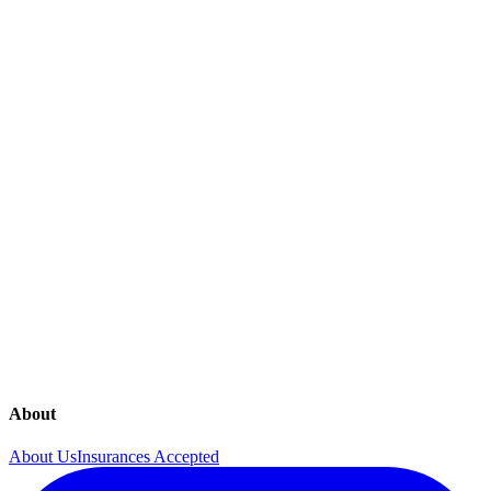
Diagnostic Mammogram
Endometriosis
General Obstetrical Care
Gestational Diabetes Testing
Gynecological Surgery
Gynecology
High Risk Obstetrical Care
Hormone Imbalances
In Office 4D Sonography
In Office Procedures
Lab Testing
Mammograms
Menopause
Menstrual Disorders
Obstetrics
Osteoporosis
Ovarian Cancer Screening
pelvic-pain
Pregnancy Guide
Urinary Incontinence
About
About Us
Insurances Accepted