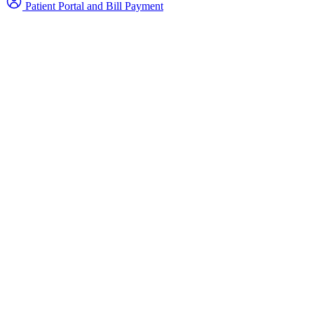
Patient Portal and Bill Payment