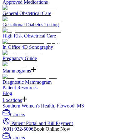
Approved Medications
General Obstetrical Care
Gestational Diabetes Testing
High Risk Obstetrical Care
In Office 4D Sonography
Pregnancy Guide
Mammograms
Diagnostic Mammogram
Patient Resources
Blog
Locations
Southern Women's Health, Flowood, MS
Careers
Patient Portal and Bill Payment
(601) 932-5006
Book Online Now
Careers