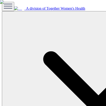
A division of Together Women's Health