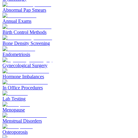
Abnormal Pap Smears
Annual Exams
Birth Control Methods
Bone Density Screening
Endometriosis
Gynecological Surgery
Hormone Imbalances
In Office Procedures
Lab Testing
Menopause
Menstrual Disorders
Osteoporosis