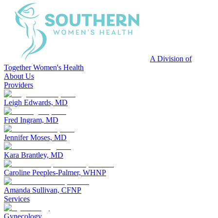
A Division of
Together Women's Health
About Us
Providers
Leigh Edwards, MD
Fred Ingram, MD
Jennifer Moses, MD
Kara Brantley, MD
Caroline Peeples-Palmer, WHNP
Amanda Sullivan, CFNP
Services
Gynecology