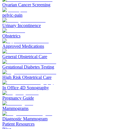
Ovarian Cancer Screening
pelvic-pain
Urinary Incontinence
Obstetrics
Approved Medications
General Obstetrical Care
Gestational Diabetes Testing
High Risk Obstetrical Care
In Office 4D Sonography
Pregnancy Guide
Mammograms
Diagnostic Mammogram
Patient Resources