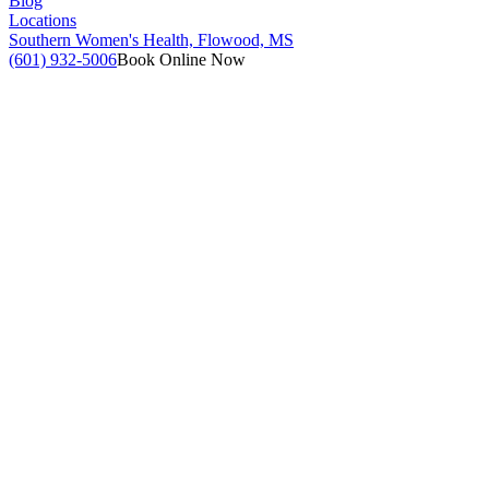
Blog
Locations
Southern Women's Health, Flowood, MS
(601) 932-5006
Book Online Now