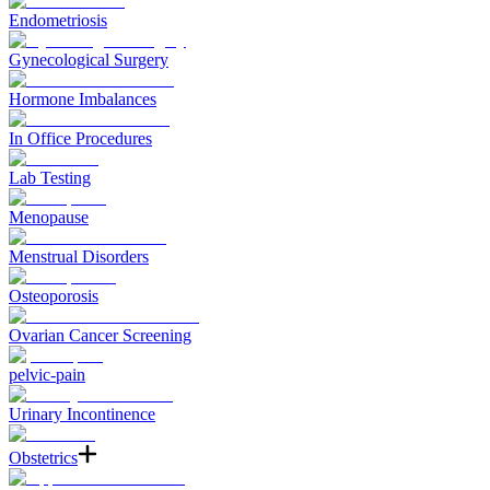
Endometriosis
Gynecological Surgery
Hormone Imbalances
In Office Procedures
Lab Testing
Menopause
Menstrual Disorders
Osteoporosis
Ovarian Cancer Screening
pelvic-pain
Urinary Incontinence
Obstetrics