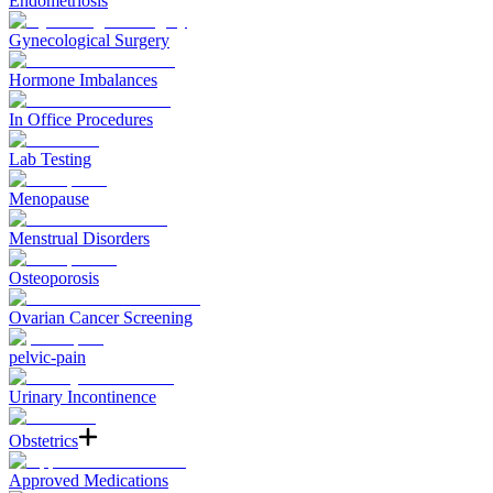
Endometriosis
Gynecological Surgery
Hormone Imbalances
In Office Procedures
Lab Testing
Menopause
Menstrual Disorders
Osteoporosis
Ovarian Cancer Screening
pelvic-pain
Urinary Incontinence
Obstetrics
Approved Medications