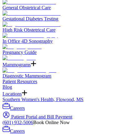
General Obstetrical Care
Gestational Diabetes Testing
High Risk Obstetrical Care
In Office 4D Sonography
Pregnancy Guide
Mammograms
Diagnostic Mammogram
Patient Resources
Blog
Locations
Southern Women's Health, Flowood, MS
Careers
Patient Portal and Bill Payment
(601) 932-5006
Book Online Now
Careers