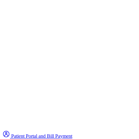
Patient Portal and Bill Payment