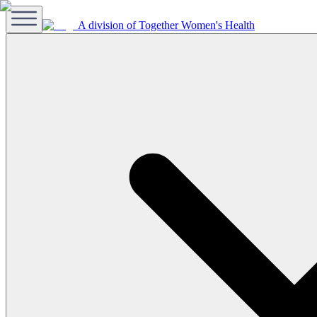
A division of Together Women's Health