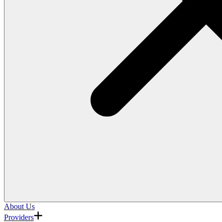
About Us
Providers