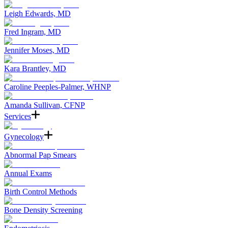
Leigh Edwards, MD
Fred Ingram, MD
Jennifer Moses, MD
Kara Brantley, MD
Caroline Peeples-Palmer, WHNP
Amanda Sullivan, CFNP
Services
Gynecology
Abnormal Pap Smears
Annual Exams
Birth Control Methods
Bone Density Screening