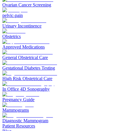
Ovarian Cancer Screening
pelvic-pain
Urinary Incontinence
Obstetrics
Approved Medications
General Obstetrical Care
Gestational Diabetes Testing
High Risk Obstetrical Care
In Office 4D Sonography
Pregnancy Guide
Mammograms
Diagnostic Mammogram
Patient Resources