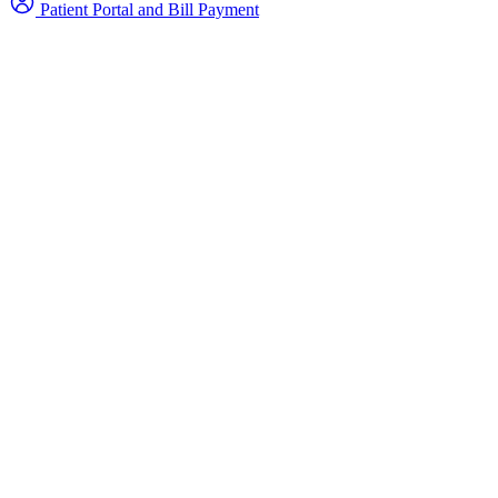
Patient Portal and Bill Payment