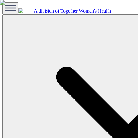
A division of Together Women's Health