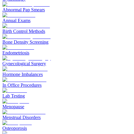
Abnormal Pap Smears
Annual Exams
Birth Control Methods
Bone Density Screening
Endometriosis
Gynecological Surgery
Hormone Imbalances
In Office Procedures
Lab Testing
Menopause
Menstrual Disorders
Osteoporosis