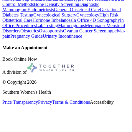
Control Methods
Bone Density Screening
Diagnostic
Mammogram
Endometriosis
General Obstetrical Care
Gestational
Diabetes Testing
Gynecological Surgery
Gynecology
High Risk
Obstetrical Care
Hormone Imbalances
In Office 4D Sonography
In
Office Procedures
Lab Testing
Mammograms
Menopause
Menstrual
Disorders
Obstetrics
Osteoporosis
Ovarian Cancer Screening
pelvic-
pain
Pregnancy Guide
Urinary Incontinence
Make an Appointment
Book Online Now
A division of
© Copyright
2026
Southern Women's Health
Price Transparency
Privacy
Terms & Conditions
Accessibility