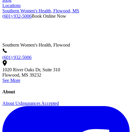
Blog
Locations
Southern Women's Health, Flowood, MS
(601) 932-5006
Book Online Now
Southern Women's Health, Flowood
(601) 932-5006
1020 River Oaks Dr, Suite 310
Flowood
,
MS
39232
See More
About
About Us
Insurances Accepted