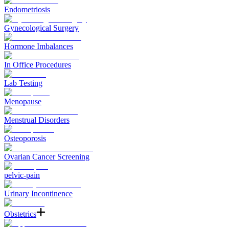
Endometriosis
Gynecological Surgery
Hormone Imbalances
In Office Procedures
Lab Testing
Menopause
Menstrual Disorders
Osteoporosis
Ovarian Cancer Screening
pelvic-pain
Urinary Incontinence
Obstetrics