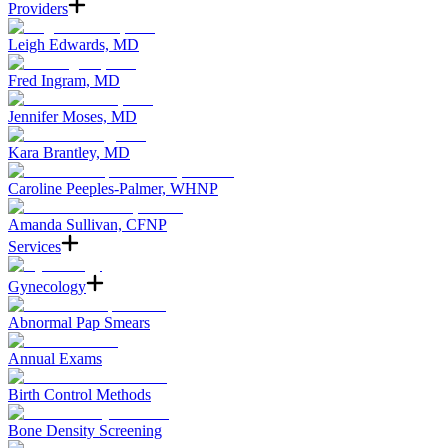
Providers
Leigh Edwards, MD
Fred Ingram, MD
Jennifer Moses, MD
Kara Brantley, MD
Caroline Peeples-Palmer, WHNP
Amanda Sullivan, CFNP
Services
Gynecology
Abnormal Pap Smears
Annual Exams
Birth Control Methods
Bone Density Screening