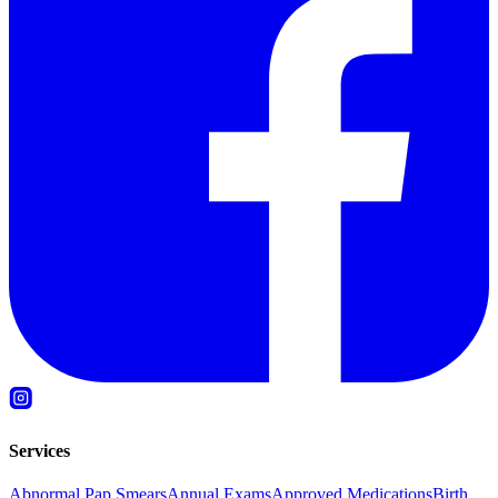
Services
Abnormal Pap Smears
Annual Exams
Approved Medications
Birth