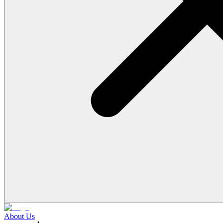
About Us