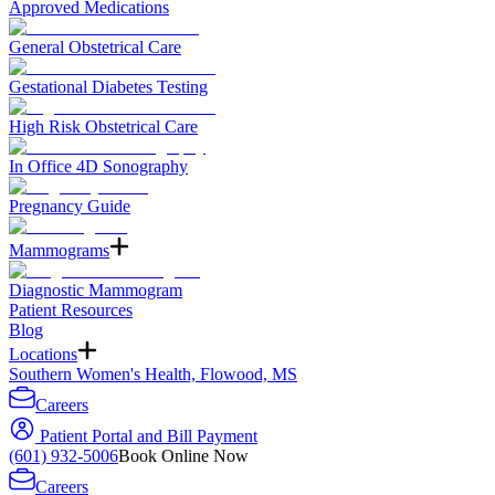
Approved Medications
General Obstetrical Care
Gestational Diabetes Testing
High Risk Obstetrical Care
In Office 4D Sonography
Pregnancy Guide
Mammograms
Diagnostic Mammogram
Patient Resources
Blog
Locations
Southern Women's Health, Flowood, MS
Careers
Patient Portal and Bill Payment
(601) 932-5006
Book Online Now
Careers