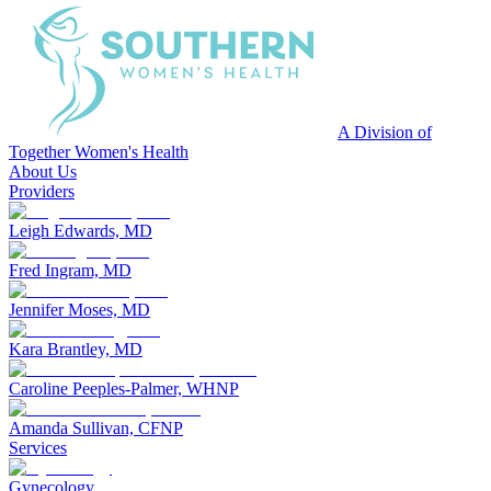
A Division of
Together Women's Health
About Us
Providers
Leigh Edwards, MD
Fred Ingram, MD
Jennifer Moses, MD
Kara Brantley, MD
Caroline Peeples-Palmer, WHNP
Amanda Sullivan, CFNP
Services
Gynecology