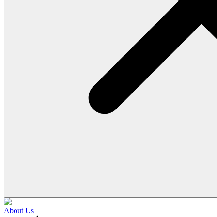
About Us