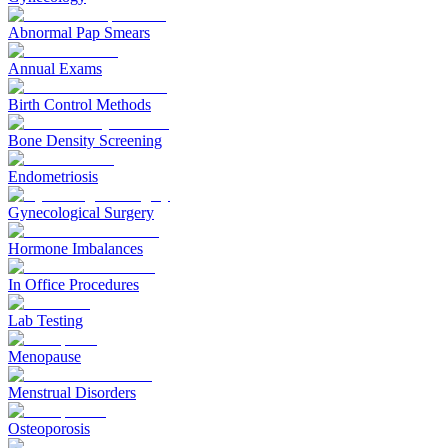
Abnormal Pap Smears
Annual Exams
Birth Control Methods
Bone Density Screening
Endometriosis
Gynecological Surgery
Hormone Imbalances
In Office Procedures
Lab Testing
Menopause
Menstrual Disorders
Osteoporosis