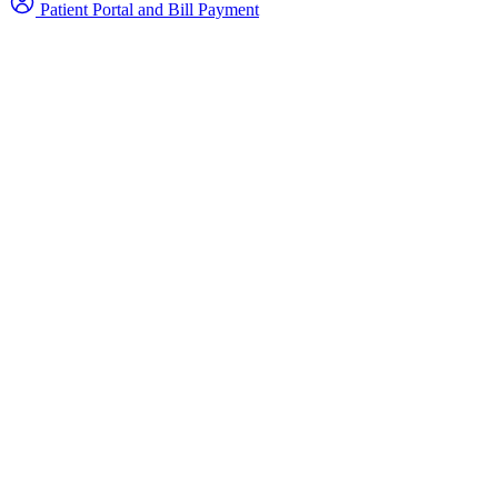
Patient Portal and Bill Payment