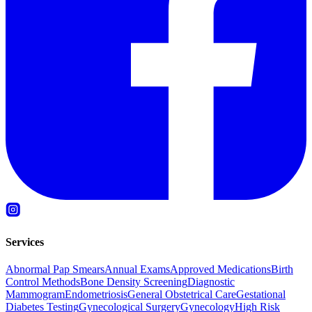
Services
Abnormal Pap Smears
Annual Exams
Approved Medications
Birth
Control Methods
Bone Density Screening
Diagnostic
Mammogram
Endometriosis
General Obstetrical Care
Gestational
Diabetes Testing
Gynecological Surgery
Gynecology
High Risk