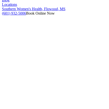
Blog
Locations
Southern Women's Health, Flowood, MS
(601) 932-5006
Book Online Now