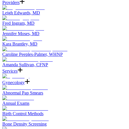
Providers
Leigh Edwards, MD
Fred Ingram, MD
Jennifer Moses, MD
Kara Brantley, MD
Caroline Peeples-Palmer, WHNP
Amanda Sullivan, CFNP
Services
Gynecology
Abnormal Pap Smears
Annual Exams
Birth Control Methods
Bone Density Screening