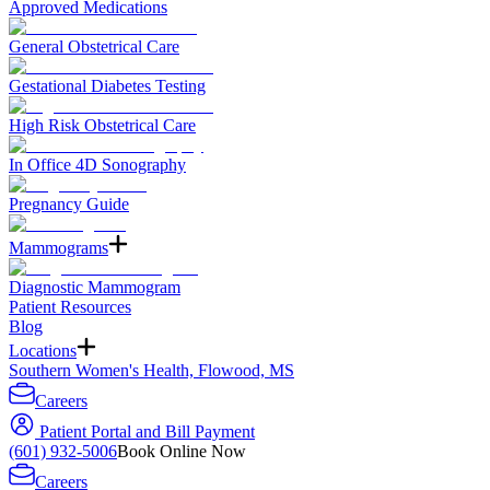
Approved Medications
General Obstetrical Care
Gestational Diabetes Testing
High Risk Obstetrical Care
In Office 4D Sonography
Pregnancy Guide
Mammograms
Diagnostic Mammogram
Patient Resources
Blog
Locations
Southern Women's Health, Flowood, MS
Careers
Patient Portal and Bill Payment
(601) 932-5006
Book Online Now
Careers