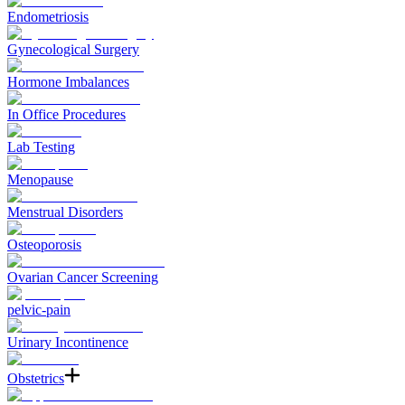
Endometriosis
Gynecological Surgery
Hormone Imbalances
In Office Procedures
Lab Testing
Menopause
Menstrual Disorders
Osteoporosis
Ovarian Cancer Screening
pelvic-pain
Urinary Incontinence
Obstetrics