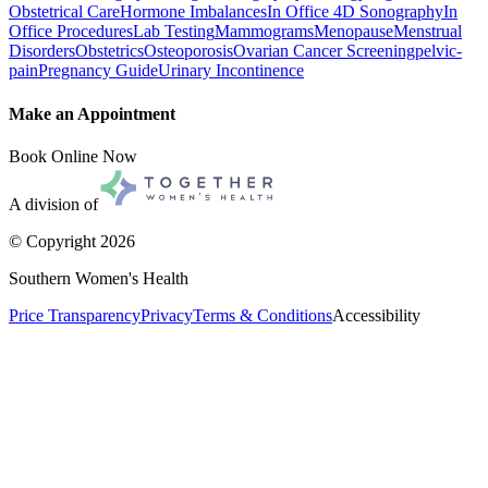
Obstetrical Care
Hormone Imbalances
In Office 4D Sonography
In
Office Procedures
Lab Testing
Mammograms
Menopause
Menstrual
Disorders
Obstetrics
Osteoporosis
Ovarian Cancer Screening
pelvic-
pain
Pregnancy Guide
Urinary Incontinence
Make an Appointment
Book Online Now
A division of
© Copyright
2026
Southern Women's Health
Price Transparency
Privacy
Terms & Conditions
Accessibility