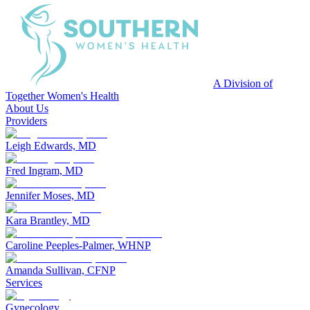
A Division of
Together Women's Health
About Us
Providers
Leigh Edwards, MD
Fred Ingram, MD
Jennifer Moses, MD
Kara Brantley, MD
Caroline Peeples-Palmer, WHNP
Amanda Sullivan, CFNP
Services
Gynecology