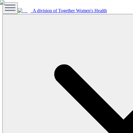
A division of Together Women's Health