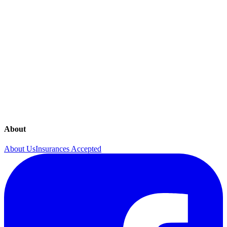
Hormone Imbalances
In Office 4D Sonography
In Office Procedures
Lab Testing
Mammograms
Menopause
Menstrual Disorders
Obstetrics
Osteoporosis
Ovarian Cancer Screening
pelvic-pain
Pregnancy Guide
Urinary Incontinence
About
About Us
Insurances Accepted