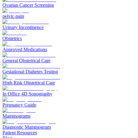
Ovarian Cancer Screening
pelvic-pain
Urinary Incontinence
Obstetrics
Approved Medications
General Obstetrical Care
Gestational Diabetes Testing
High Risk Obstetrical Care
In Office 4D Sonography
Pregnancy Guide
Mammograms
Diagnostic Mammogram
Patient Resources